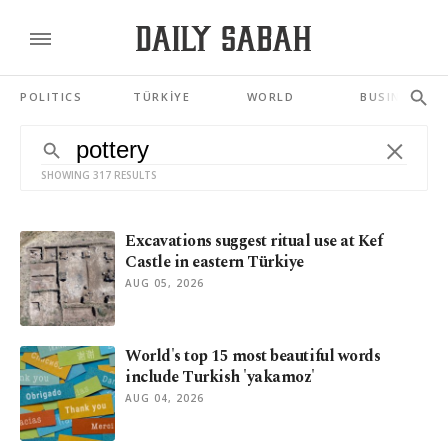
POLITICS
TÜRKİYE
WORLD
BUSINESS
SHOWING 317 RESULTS
Excavations suggest ritual use at Kef
Castle in eastern Türkiye
AUG 05, 2026
World's top 15 most beautiful words
include Turkish 'yakamoz'
AUG 04, 2026