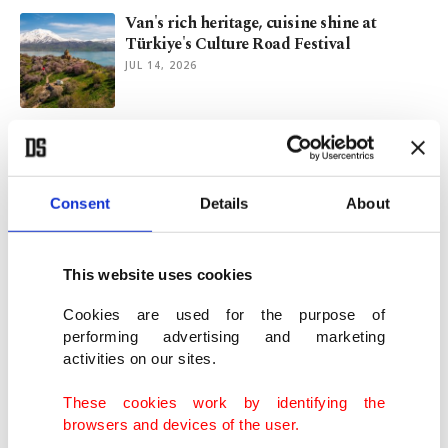
Van's rich heritage, cuisine shine at
Türkiye's Culture Road Festival
JUL 14, 2026
Emine Erdoğan hosts NATO leaders'
spouses on child safety
JUL 06, 2026
Consent
Details
About
2,000-year-old gold rings unearthed with
human bones in Thailand
This website uses cookies
JUL 06, 2026
Cookies are used for the purpose of
performing advertising and marketing
activities on our sites.
Revival of craft: Quiet rebellion against
glass screen
These cookies work by identifying the
JUL 05, 2026
browsers and devices of the user.