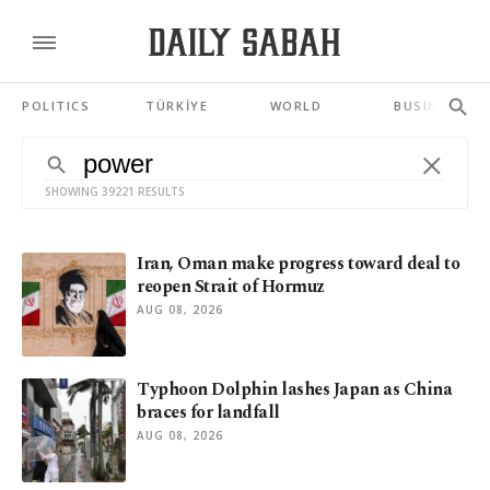
POLITICS
TÜRKİYE
WORLD
BUSINESS
SHOWING 39221 RESULTS
Iran, Oman make progress toward deal to
reopen Strait of Hormuz
AUG 08, 2026
Typhoon Dolphin lashes Japan as China
braces for landfall
AUG 08, 2026