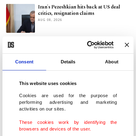
Iran's Pezeshkian hits back at US deal
critics, resignation claims
AUG 08, 2026
Somalia welcomes Saudi-Türkiye-
Pakistan defense pact
AUG 07, 2026
Consent
Details
About
Mecca pact: Türkiye, S. Arabia and
Pakistan as new axis of stability
This website uses cookies
AUG 07, 2026
Cookies are used for the purpose of
performing advertising and marketing
activities on our sites.
25 years of AK Party and a changing
Türkiye
These cookies work by identifying the
AUG 07, 2026
browsers and devices of the user.