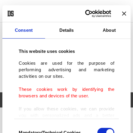
POLITICS
TÜRKİYE
WORLD
BUSINESS
Consent
Details
About
This website uses cookies
Cookies are used for the purpose of
performing advertising and marketing
activities on our sites.
These cookies work by identifying the
browsers and devices of the user.
If you allow these cookies, we can provide
you with personalized ads and a better
POLITICS
TÜRKİYE
advertising experience on our pages. While
Consent
WORLD
BUSINESS
doing this, we would like to remind you that
Mandatory/Technical Cookies