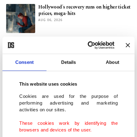
Hollywood's recovery runs on higher ticket
prices, mega-hits
AUG 06, 2026
Fire of Anatolia brings Homer's 'Troy' to
Aspendos' ancient theater
AUG 06, 2026
Consent
Details
About
Dwindling Rhine levels threaten new blow
to German economy
This website uses cookies
AUG 06, 2026
Cookies are used for the purpose of
performing advertising and marketing
activities on our sites.
'Proposed Iran-Oman deal could give
Tehran greater control in Hormuz'
These cookies work by identifying the
AUG 05, 2026
browsers and devices of the user.