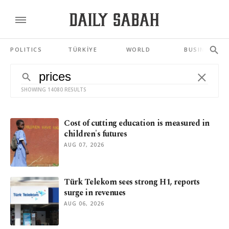
POLITICS
TÜRKİYE
WORLD
BUSINESS
SHOWING 14080 RESULTS
Cost of cutting education is measured in
children's futures
AUG 07, 2026
Türk Telekom sees strong H1, reports
surge in revenues
AUG 06, 2026