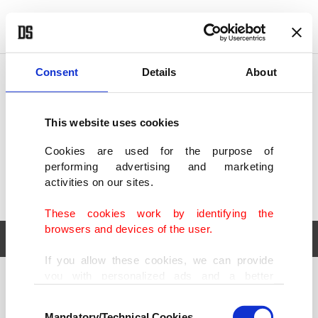
POLITICS
TÜRKİYE
WORLD
BUSINESS
Consent
Details
About
This website uses cookies
Cookies are used for the purpose of
performing advertising and marketing
activities on our sites.
These cookies work by identifying the
browsers and devices of the user.
If you allow these cookies, we can provide
you with personalized ads and a better
POLITICS
TÜRKİYE
advertising experience on our pages. While
Consent
WORLD
BUSINESS
doing this, we would like to remind you that
Mandatory/Technical Cookies