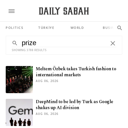
POLITICS
TÜRKİYE
WORLD
BUSINESS
SHOWING 3788 RESULTS
Meltem Özbek takes Turkish fashion to
international markets
AUG 06, 2026
DeepMind to be led by Turk as Google
shakes up AI division
AUG 06, 2026