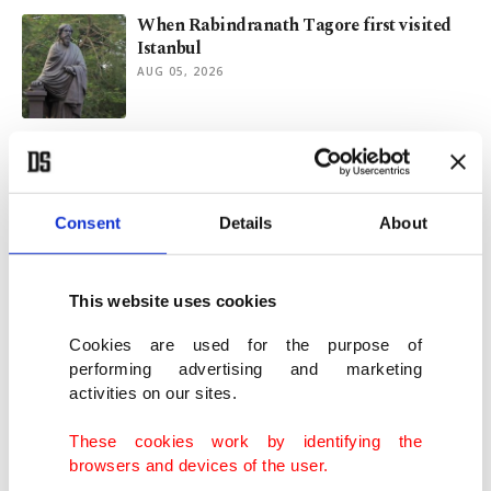
When Rabindranath Tagore first visited
Istanbul
AUG 05, 2026
Infantino's grip on FIFA weakens amid
failed investor plan fiasco
AUG 04, 2026
Consent
Details
About
Galactic archaeology reveals Milky Way's
turbulent origins
This website uses cookies
JUL 30, 2026
Cookies are used for the purpose of
performing advertising and marketing
activities on our sites.
Neymar declares Brazil career over after
World Cup heartbreak
These cookies work by identifying the
JUL 30, 2026
browsers and devices of the user.