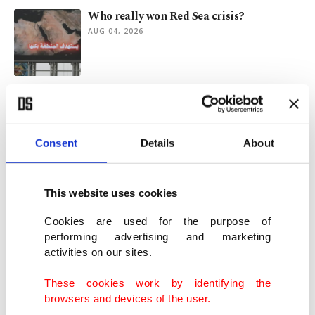
Who really won Red Sea crisis?
AUG 04, 2026
Why Turkish Petroleum's Iraq, Bulgaria
energy initiatives matter
AUG 03, 2026
Consent
Details
About
Türkiye's inflation cools for 2nd straight
month to 31.75%
This website uses cookies
AUG 03, 2026
Cookies are used for the purpose of
performing advertising and marketing
activities on our sites.
Türkiye's crude steel output rises 8.1% in
first half of 2026
These cookies work by identifying the
AUG 02, 2026
browsers and devices of the user.