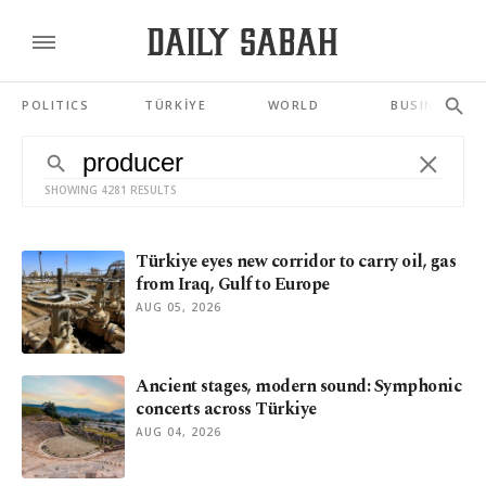
POLITICS
TÜRKİYE
WORLD
BUSINESS
SHOWING 4281 RESULTS
Türkiye eyes new corridor to carry oil, gas
from Iraq, Gulf to Europe
AUG 05, 2026
Ancient stages, modern sound: Symphonic
concerts across Türkiye
AUG 04, 2026