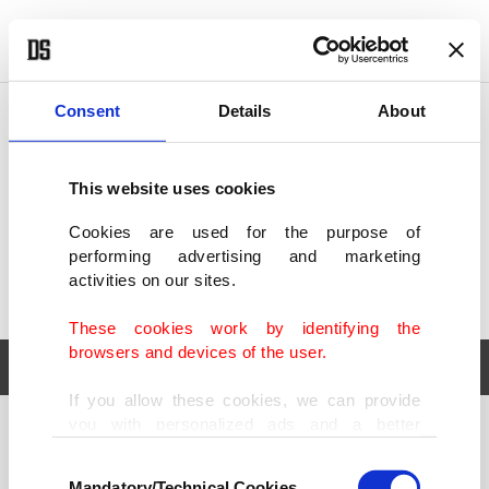
POLITICS
TÜRKİYE
WORLD
BUSINESS
Consent
Details
About
This website uses cookies
Cookies are used for the purpose of
performing advertising and marketing
activities on our sites.
These cookies work by identifying the
browsers and devices of the user.
If you allow these cookies, we can provide
you with personalized ads and a better
POLITICS
TÜRKİYE
advertising experience on our pages. While
Consent
WORLD
BUSINESS
doing this, we would like to remind you that
Mandatory/Technical Cookies