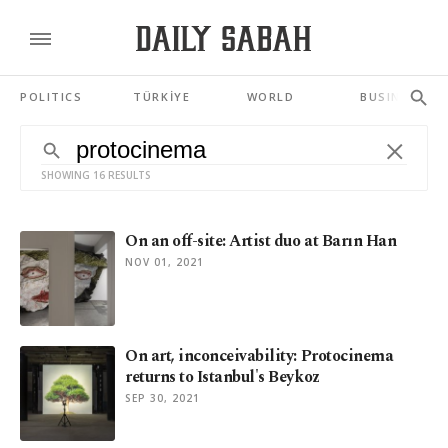
POLITICS
TÜRKİYE
WORLD
BUSINESS
SHOWING 16 RESULTS
On an off-site: Artist duo at Barın Han
NOV 01, 2021
On art, inconceivability: Protocinema
returns to Istanbul's Beykoz
SEP 30, 2021