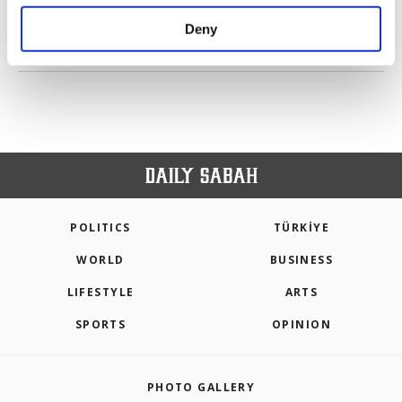
purposes, subject to your explicit consent, to
make our website more functional and
Deny
personal as well as for advertising/marketing
PREV
1
2
NEXT
activities for you. You can set your cookie
preferences through the panel below. To learn
more about cookies, you can click on the
Settings button and read our
Cookie
Information Text
.
POLITICS
TÜRKİYE
WORLD
BUSINESS
LIFESTYLE
ARTS
SPORTS
OPINION
PHOTO GALLERY