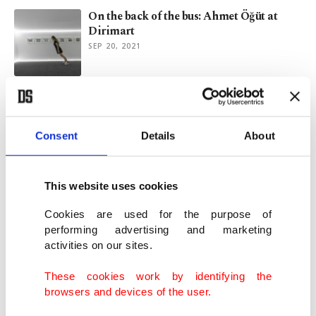
On the back of the bus: Ahmet Öğüt at
Dirimart
SEP 20, 2021
Istanbul's Protocinema celebrates 10 years
with special exhibition
SEP 02, 2021
Consent
Details
About
On history and archives: Protocinema in
This website uses cookies
New York
AUG 02, 2021
Cookies are used for the purpose of
performing advertising and marketing
activities on our sites.
'Of Our Own Making' series to premiere at
Beykoz Kundura
These cookies work by identifying the
JUN 14, 2019
browsers and devices of the user.