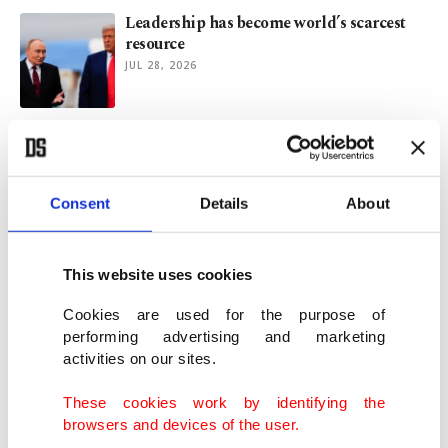
Leadership has become world’s scarcest
resource
JUL 28, 2026
Could Israel-US-Iran war become another
Ukraine?
JUL 24, 2026
Consent
Details
About
Unanswered questions behind prolonged
US-Iran war
This website uses cookies
JUL 21, 2026
Cookies are used for the purpose of
performing advertising and marketing
activities on our sites.
Syria’s return to Lebanon would be a
gamble no one can control
These cookies work by identifying the
JUN 26, 2026
browsers and devices of the user.