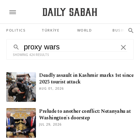
POLITICS
TÜRKİYE
WORLD
BUSINESS
SHOWING 424 RESULTS
Deadly assault in Kashmir marks 1st since
2025 tourist attack
AUG 01, 2026
Prelude to another conflict: Netanyahu at
Washington's doorstep
JUL 29, 2026