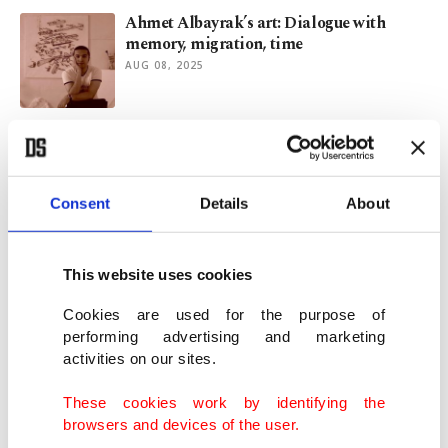
Ahmet Albayrak’s art: Dialogue with
memory, migration, time
AUG 08, 2025
Revitalizing PTT: Blueprint for digital,
operational growth in Turkish postal
system
DEC 16, 2024
Consent
Details
About
Türkiye announces extensive campaigns,
discounts for retirees
This website uses cookies
MAR 26, 2024
Cookies are used for the purpose of
performing advertising and marketing
activities on our sites.
Türkiye’s 1st manned space mission set to
begin this week
These cookies work by identifying the
JAN 15, 2024
browsers and devices of the user.