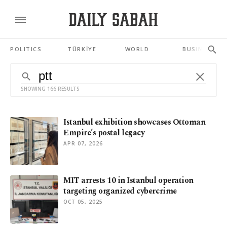
POLITICS
TÜRKİYE
WORLD
BUSINESS
SHOWING 166 RESULTS
Istanbul exhibition showcases Ottoman
Empire’s postal legacy
APR 07, 2026
MIT arrests 10 in Istanbul operation
targeting organized cybercrime
OCT 05, 2025