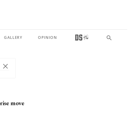
GALLERY
OPINION
prise move