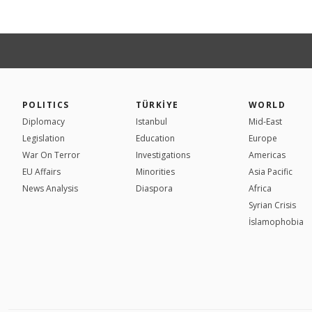
POLITICS
TÜRKİYE
WORLD
Diplomacy
Istanbul
Mid-East
Legislation
Education
Europe
War On Terror
Investigations
Americas
EU Affairs
Minorities
Asia Pacific
News Analysis
Diaspora
Africa
Syrian Crisis
İslamophobia