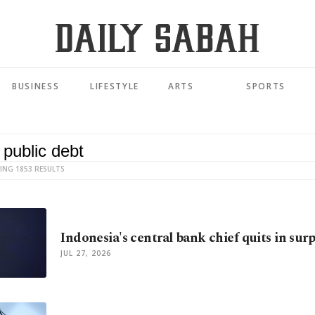
BUSINESS
LIFESTYLE
ARTS
SPORTS
ING 1853 RESULTS
Indonesia's central bank chief quits in sur
JUL 27, 2026