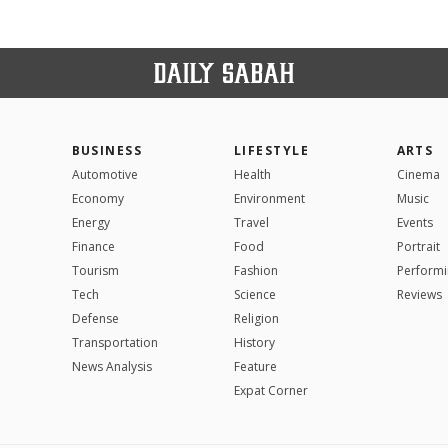
BUSINESS
LIFESTYLE
ARTS
Automotive
Health
Cinema
Economy
Environment
Music
Energy
Travel
Events
Finance
Food
Portrait
Tourism
Fashion
Performi
Tech
Science
Reviews
Defense
Religion
Transportation
History
News Analysis
Feature
Expat Corner