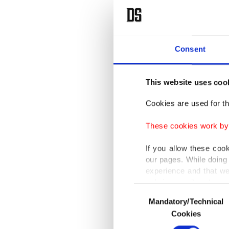
Consent
This website uses coo
Cookies are used for th
These cookies work by i
If you allow these coo
our pages. While doing 
experience and that we
only income item to cov
Consent
Mandatory/Technical
Selection
In any case, if users d
Cookies
In order to provide yo