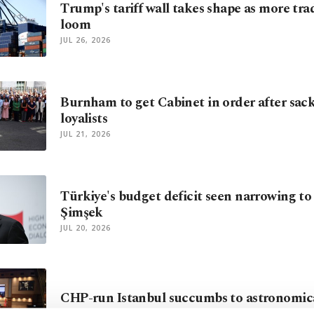
Trump's tariff wall takes shape as more tra
loom
JUL 26, 2026
Burnham to get Cabinet in order after sac
loyalists
JUL 21, 2026
Türkiye's budget deficit seen narrowing to
Şimşek
JUL 20, 2026
CHP-run Istanbul succumbs to astronomica
JUL 19, 2026