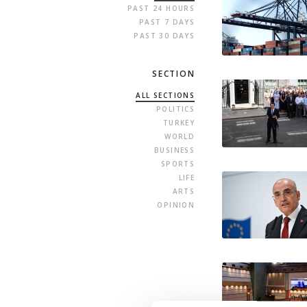
PAST 24 HOURS
PAST 7 DAYS
PAST 30 DAYS
SECTION
ALL SECTIONS
POLITICS
TURKEY
WORLD
BUSINESS
SPORTS
LIFE
ARTS
OPINION