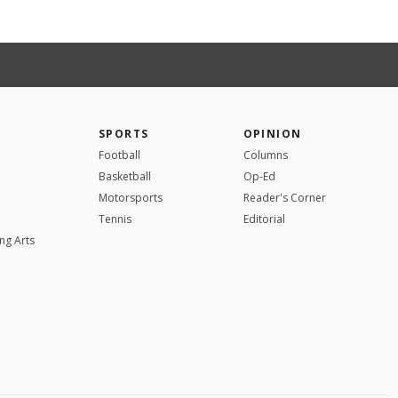
SPORTS
OPINION
Football
Columns
Basketball
Op-Ed
Motorsports
Reader's Corner
Tennis
Editorial
ng Arts