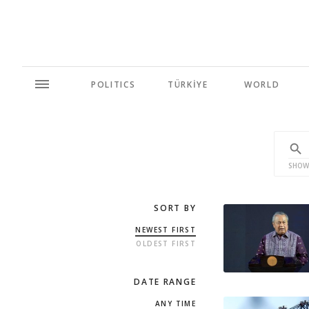
POLITICS
TÜRKİYE
WORLD
SHOW
SORT BY
NEWEST FIRST
OLDEST FIRST
DATE RANGE
ANY TIME