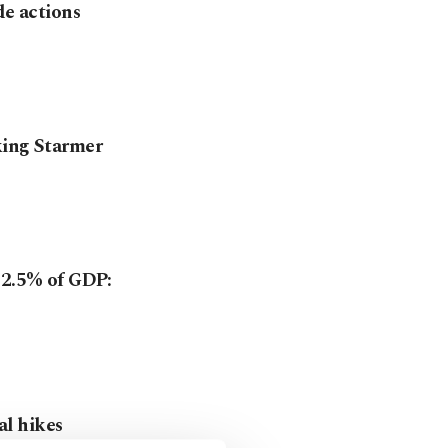
de actions
king Starmer
 2.5% of GDP:
l hikes