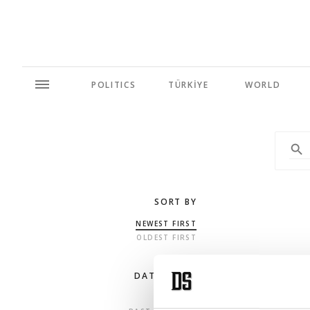
POLITICS
TÜRKİYE
WORLD
SORT BY
NEWEST FIRST
OLDEST FIRST
DATE RANGE
ANY TIME