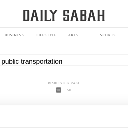
BUSINESS
LIFESTYLE
ARTS
SPORTS
RESULTS PER PAGE
10
50