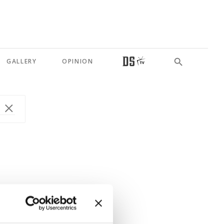
GALLERY
OPINION