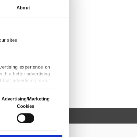
About
ur sites.
vertising experience on
ith a better advertising
that advertising is our
Advertising/Marketing
Cookies
o us and third parties.
ookies are used for the
ted purposes, subject to
r advertising/marketing