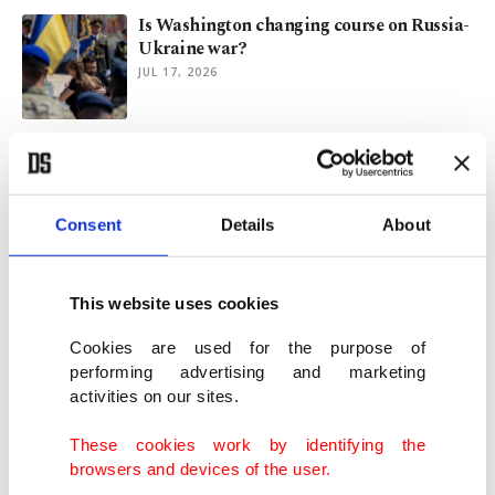
Is Washington changing course on Russia-
Ukraine war?
JUL 17, 2026
Zelenskyy touts Türkiye's peace efforts,
honors its top diplomat
JUL 16, 2026
Consent
Details
About
Türkiye urges return to Istanbul format for
Russia, Ukraine
This website uses cookies
JUL 16, 2026
Cookies are used for the purpose of
performing advertising and marketing
activities on our sites.
Ukraine, key allies set up air defense
coalition to counter Russia
These cookies work by identifying the
JUL 13, 2026
browsers and devices of the user.