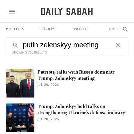
POLITICS
TÜRKİYE
WORLD
BUSINESS
SHOWING 730 RESULTS
Patriots, talks with Russia dominate
Trump, Zelenskyy meeting
JUL 29, 2026
Trump, Zelenskyy hold talks on
strengthening Ukraine's defense industry
JUL 28, 2026