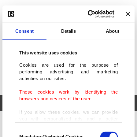
POLITICS
TÜRKİYE
WORLD
BUSINESS
Consent
Details
About
This website uses cookies
Cookies are used for the purpose of
performing advertising and marketing
activities on our sites.
These cookies work by identifying the
browsers and devices of the user.
If you allow these cookies, we can provide
you with personalized ads and a better
POLITICS
TÜRKİYE
advertising experience on our pages. While
Consent
WORLD
BUSINESS
doing this, we would like to remind you that
Mandatory/Technical Cookies