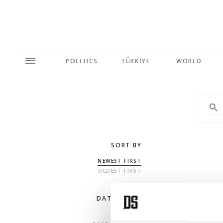
POLITICS
TÜRKİYE
WORLD
SORT BY
NEWEST FIRST
OLDEST FIRST
DATE RANGE
ANY TIME