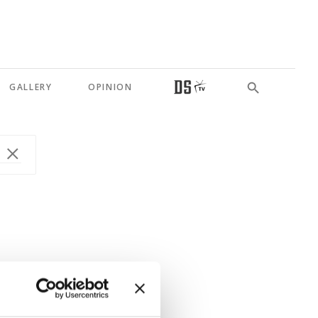
GALLERY
OPINION