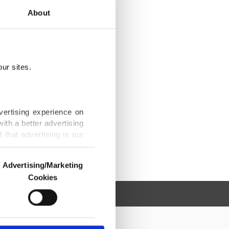
About
ur sites.
vertising experience on
ith a better advertising
that advertising is our
Advertising/Marketing
Cookies
o us and third parties.
ookies are used for the
ted purposes, subject to
r advertising/marketing