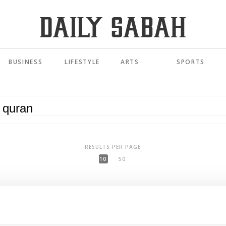
BUSINESS
LIFESTYLE
ARTS
SPORTS
RESULTS PER PAGE
10
50