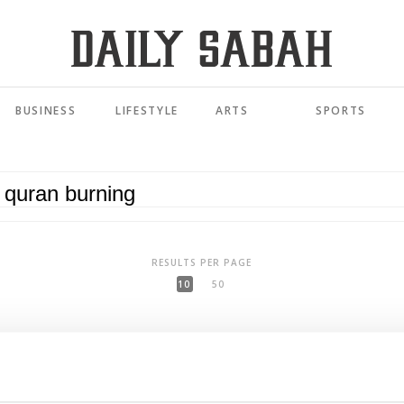
BUSINESS
LIFESTYLE
ARTS
SPORTS
RESULTS PER PAGE
10
50