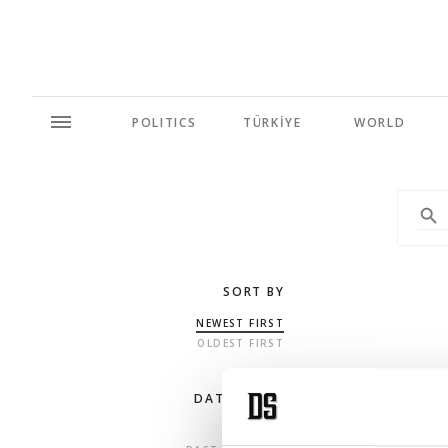
POLITICS
TÜRKİYE
WORLD
SORT BY
NEWEST FIRST
OLDEST FIRST
DATE RANGE
ANY TIME