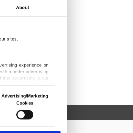
About
ur sites.
vertising experience on
ith a better advertising
that advertising is our
Advertising/Marketing
Cookies
o us and third parties.
ookies are used for the
ted purposes, subject to
r advertising/marketing