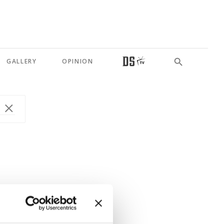
GALLERY
OPINION