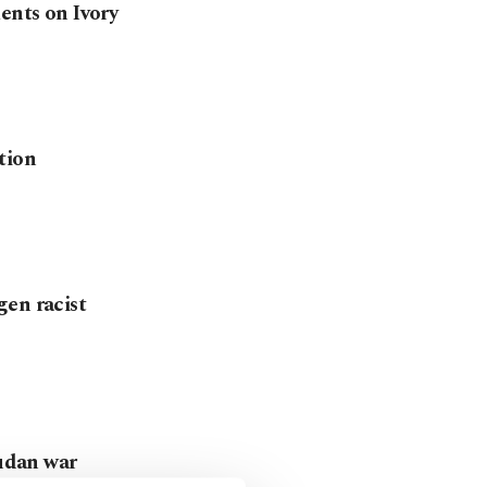
ents on Ivory
tion
gen racist
Sudan war