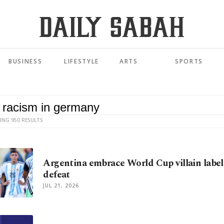
BUSINESS
LIFESTYLE
ARTS
SPORTS
ING 950 RESULTS
Argentina embrace World Cup villain label 
defeat
JUL 21, 2026