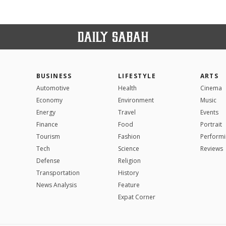
BUSINESS
LIFESTYLE
ARTS
Automotive
Health
Cinema
Economy
Environment
Music
Energy
Travel
Events
Finance
Food
Portrait
Tourism
Fashion
Performi
Tech
Science
Reviews
Defense
Religion
Transportation
History
News Analysis
Feature
Expat Corner