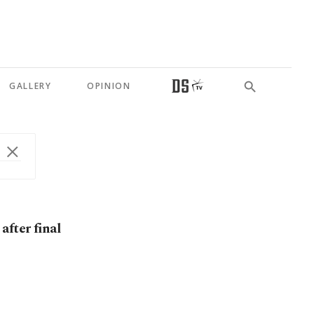
GALLERY
OPINION
after final