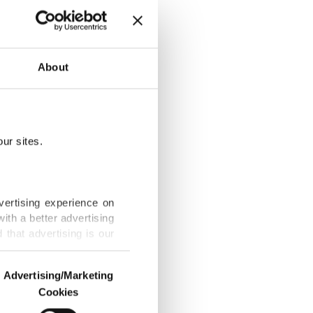
mmigrant
About
ur sites.
s Türkiye
vertising experience on
ith a better advertising
that advertising is our
, study says
Advertising/Marketing
Cookies
o us and third parties.