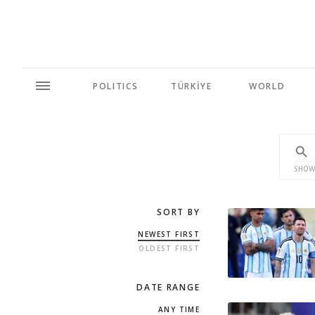
POLITICS
TÜRKİYE
WORLD
SHOW
SORT BY
NEWEST FIRST
OLDEST FIRST
DATE RANGE
ANY TIME