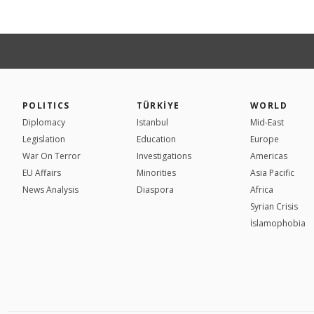
POLITICS
TÜRKİYE
WORLD
Diplomacy
Istanbul
Mid-East
Legislation
Education
Europe
War On Terror
Investigations
Americas
EU Affairs
Minorities
Asia Pacific
News Analysis
Diaspora
Africa
Syrian Crisis
İslamophobia