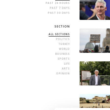
PAST 24 HOURS
PAST 7 DAYS
PAST 30 DAYS
SECTION
ALL SECTIONS
POLITICS
TURKEY
WORLD
BUSINESS
SPORTS
LIFE
ARTS
OPINION