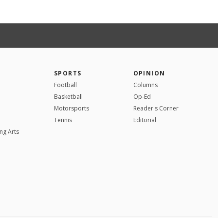
SPORTS
OPINION
Football
Columns
Basketball
Op-Ed
Motorsports
Reader's Corner
Tennis
Editorial
ng Arts