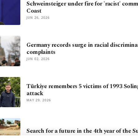
Schweinsteiger under fire for 'racist' comm
Coast
JUN 26, 2026
Germany records surge in racial discrimina
complaints
JUN 02, 2026
Türkiye remembers 5 victims of 1993 Solin
attack
MAY 29, 2026
Search for a future in the 4th year of the 
MAY 26, 2026