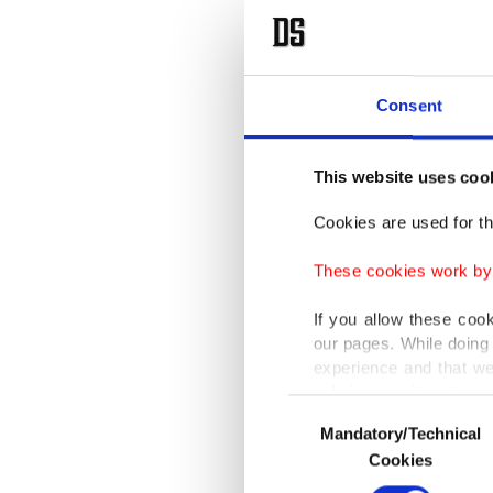
Consent
This website uses coo
Cookies are used for th
These cookies work by i
If you allow these coo
our pages. While doing 
experience and that we
only income item to cov
Consent
Mandatory/Technical
Selection
In any case, if users d
Cookies
In order to provide yo