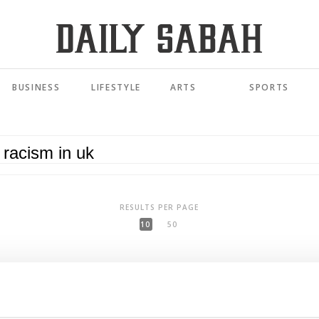
BUSINESS
LIFESTYLE
ARTS
SPORTS
RESULTS PER PAGE
10
50