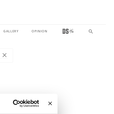
GALLERY
OPINION