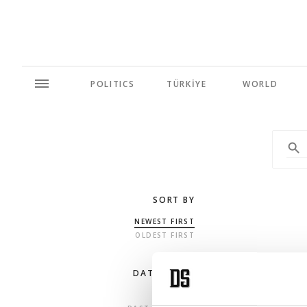
POLITICS
TÜRKİYE
WORLD
SORT BY
NEWEST FIRST
OLDEST FIRST
DATE RANGE
ANY TIME