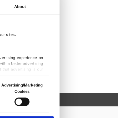
About
ur sites.
vertising experience on
ith a better advertising
that advertising is our
Advertising/Marketing
Cookies
o us and third parties.
ookies are used for the
ted purposes, subject to
r advertising/marketing