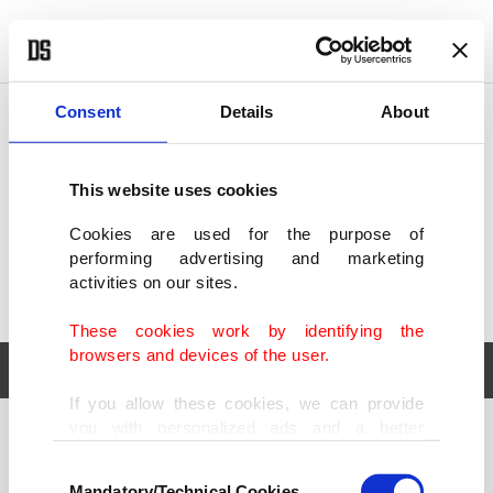
POLITICS
TÜRKİYE
WORLD
BUSINESS
Consent
Details
About
This website uses cookies
Cookies are used for the purpose of
performing advertising and marketing
activities on our sites.
These cookies work by identifying the
browsers and devices of the user.
If you allow these cookies, we can provide
you with personalized ads and a better
POLITICS
TÜRKİYE
advertising experience on our pages. While
Consent
WORLD
BUSINESS
doing this, we would like to remind you that
Mandatory/Technical Cookies