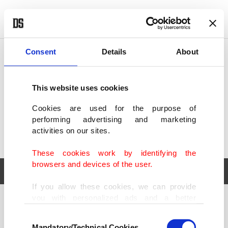
POLITICS
TÜRKİYE
WORLD
BUSINESS
Consent
Details
About
This website uses cookies
Cookies are used for the purpose of
performing advertising and marketing
activities on our sites.
These cookies work by identifying the
browsers and devices of the user.
If you allow these cookies, we can provide
you with personalized ads and a better
POLITICS
TÜRKİYE
advertising experience on our pages. While
Consent
WORLD
BUSINESS
doing this, we would like to remind you that
Mandatory/Technical Cookies