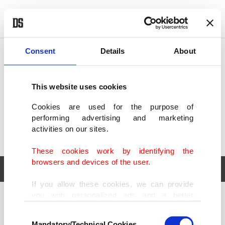
POLITICS
TÜRKİYE
WORLD
BUSINESS
Consent
Details
About
This website uses cookies
Cookies are used for the purpose of
performing advertising and marketing
activities on our sites.
These cookies work by identifying the
browsers and devices of the user.
If you allow these cookies, we can provide
you with personalized ads and a better
POLITICS
TÜRKİYE
advertising experience on our pages. While
Consent
WORLD
BUSINESS
doing this, we would like to remind you that
Mandatory/Technical Cookies