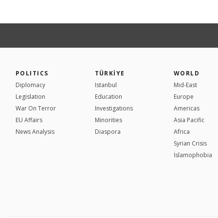
POLITICS
TÜRKİYE
WORLD
Diplomacy
Istanbul
Mid-East
Legislation
Education
Europe
War On Terror
Investigations
Americas
EU Affairs
Minorities
Asia Pacific
News Analysis
Diaspora
Africa
Syrian Crisis
İslamophobia