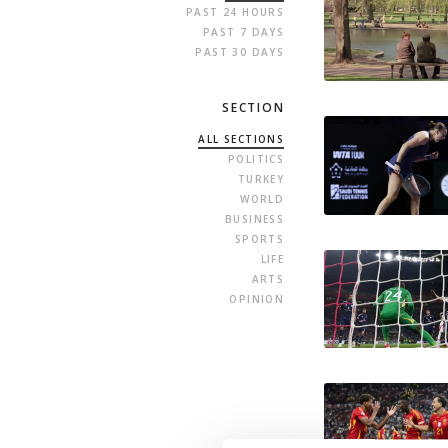
PAST 24 HOURS
PAST 7 DAYS
PAST 30 DAYS
SECTION
ALL SECTIONS
POLITICS
TURKEY
WORLD
BUSINESS
SPORTS
LIFE
ARTS
OPINION