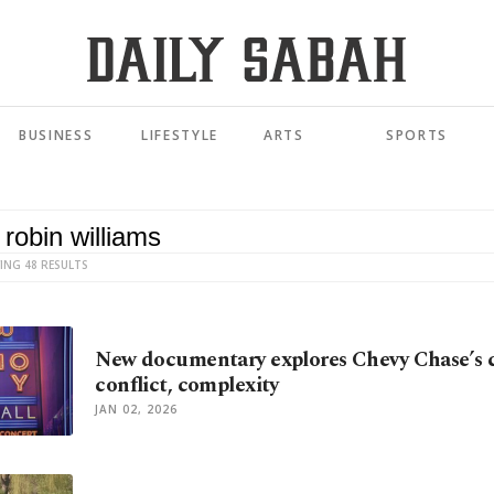
BUSINESS
LIFESTYLE
ARTS
SPORTS
ING 48 RESULTS
New documentary explores Chevy Chase’s 
conflict, complexity
JAN 02, 2026