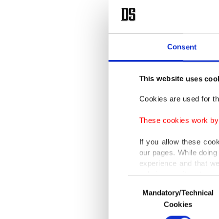
Consent
This website uses coo
Cookies are used for th
These cookies work by i
If you allow these coo
our pages. While doing 
experience and that we
only income item to cov
Consent
Mandatory/Technical
Selection
In any case, if users d
Cookies
In order to provide yo