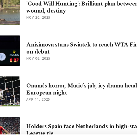
'Good Will Hunting': Brilliant plan betwee
wound, destiny
NOV 20, 2025
Anisimova stuns Swiatek to reach WTA Fina
on debut
NOV 06, 2025
Onana’s horror, Matic’s jab, icy drama head
European night
APR 11, 2025
Holders Spain face Netherlands in high-st
League tie