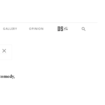
GALLERY
OPINION
comedy,