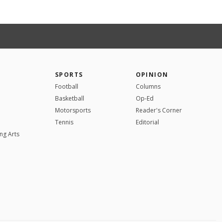
SPORTS
OPINION
Football
Columns
Basketball
Op-Ed
Motorsports
Reader's Corner
Tennis
Editorial
ng Arts