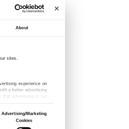
About
use in Türkiye
ur sites.
s ice against
vertising experience on
ith a better advertising
that advertising is our
ue, Spain edge
Advertising/Marketing
Cookies
o us and third parties.