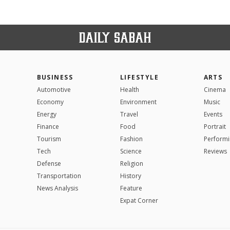
BUSINESS
LIFESTYLE
ARTS
Automotive
Health
Cinema
Economy
Environment
Music
Energy
Travel
Events
Finance
Food
Portrait
Tourism
Fashion
Performi
Tech
Science
Reviews
Defense
Religion
Transportation
History
News Analysis
Feature
Expat Corner