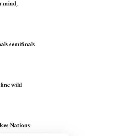
n mind,
ls semifinals
line wild
akes Nations