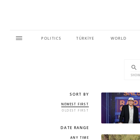
POLITICS
TÜRKİYE
WORLD
SHOW
SORT BY
NEWEST FIRST
OLDEST FIRST
DATE RANGE
ANY TIME