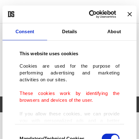
POLITICS
TÜRKİYE
WORLD
BUSINESS
Consent
Details
About
This website uses cookies
Cookies are used for the purpose of
performing advertising and marketing
activities on our sites.
These cookies work by identifying the
browsers and devices of the user.
If you allow these cookies, we can provide
you with personalized ads and a better
POLITICS
TÜRKİYE
advertising experience on our pages. While
Consent
WORLD
BUSINESS
doing this, we would like to remind you that
Mandatory/Technical Cookies