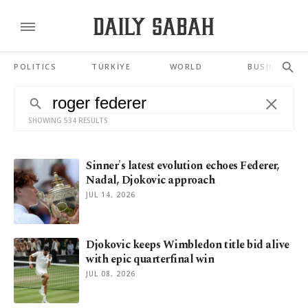
POLITICS
TÜRKİYE
WORLD
BUSINESS
SHOWING 534 RESULTS
Sinner's latest evolution echoes Federer,
Nadal, Djokovic approach
JUL 14, 2026
Djokovic keeps Wimbledon title bid alive
with epic quarterfinal win
JUL 08, 2026