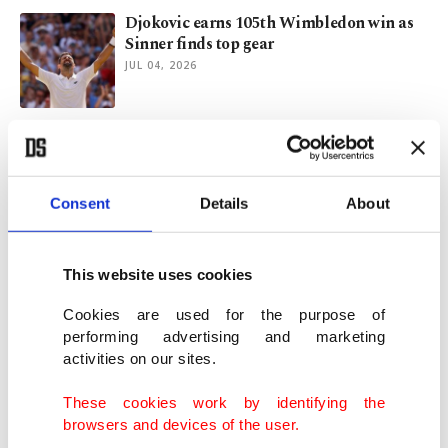
Djokovic earns 105th Wimbledon win as
Sinner finds top gear
JUL 04, 2026
Djokovic dismantles Tsitsipas to keep
Wimbledon title bid alive
JUL 02, 2026
Consent
Details
About
Sinner, Sabalenka steady Wimbledon
nerves as Djokovic marches
This website uses cookies
JUN 30, 2026
Cookies are used for the purpose of
performing advertising and marketing
activities on our sites.
Sinner eyes Wimbledon reboot as
Djokovic, Zverev sense opportunity
These cookies work by identifying the
JUN 26, 2026
browsers and devices of the user.