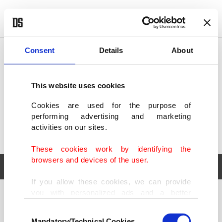
POLITICS
TÜRKİYE
WORLD
BUSINESS
Consent
Details
About
This website uses cookies
Cookies are used for the purpose of
performing advertising and marketing
activities on our sites.
These cookies work by identifying the
browsers and devices of the user.
If you allow these cookies, we can provide
you with personalized ads and a better
POLITICS
TÜRKİYE
advertising experience on our pages. While
Consent
WORLD
BUSINESS
doing this, we would like to remind you that
Mandatory/Technical Cookies