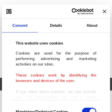
POLITICS
TÜRKİYE
WORLD
BUSINESS
Consent
Details
About
This website uses cookies
Cookies are used for the purpose of
performing advertising and marketing
activities on our sites.
These cookies work by identifying the
browsers and devices of the user.
If you allow these cookies, we can provide
you with personalized ads and a better
POLITICS
TÜRKİYE
advertising experience on our pages. While
Consent
WORLD
BUSINESS
doing this, we would like to remind you that
Mandatory/Technical Cookies