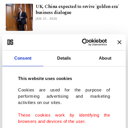
UK, China expected to revive 'golden era'
business dialogue
JAN 21, 2026
Turkish Airlines breaks ground on $2.3B
worth of new facilities
JAN 09, 2026
Consent
Details
About
Türkiye's Aselsan marks half-century with
record gains in 2025
This website uses cookies
JAN 06, 2026
Cookies are used for the purpose of
performing advertising and marketing
activities on our sites.
Czechia plans $19B nuclear expansion to
double output
These cookies work by identifying the
NOV 17, 2025
browsers and devices of the user.