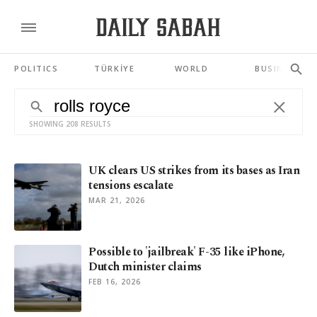
POLITICS
TÜRKİYE
WORLD
BUSINESS
SHOWING 208 RESULTS
UK clears US strikes from its bases as Iran
tensions escalate
MAR 21, 2026
Possible to 'jailbreak' F-35 like iPhone,
Dutch minister claims
FEB 16, 2026