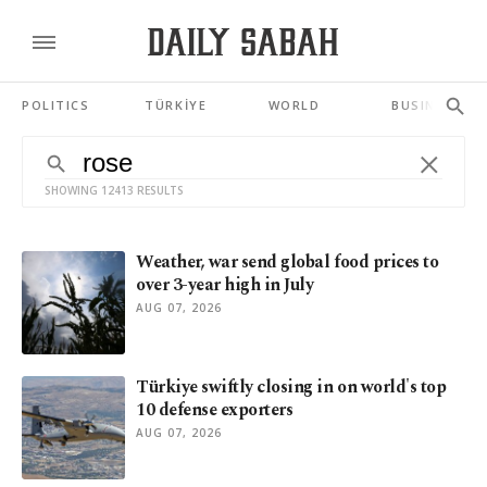
POLITICS
TÜRKİYE
WORLD
BUSINESS
SHOWING 12413 RESULTS
Weather, war send global food prices to
over 3-year high in July
AUG 07, 2026
Türkiye swiftly closing in on world's top
10 defense exporters
AUG 07, 2026