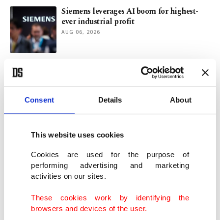
Siemens leverages AI boom for highest-
ever industrial profit
AUG 06, 2026
Turkish Airlines' Q2 profit misses
estimates as fuel costs surge
AUG 05, 2026
Consent
Details
About
Türkiye's defense giant Aselsan logs 25%
rise in revenues in H1
This website uses cookies
AUG 05, 2026
Cookies are used for the purpose of
performing advertising and marketing
activities on our sites.
Electric, hybrids account for over half of
cars sold in Türkiye
These cookies work by identifying the
AUG 05, 2026
browsers and devices of the user.