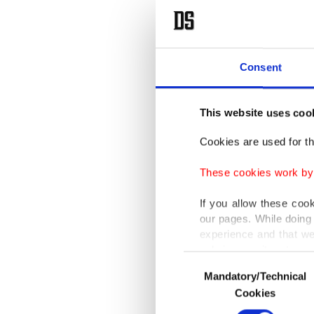
Consent
This website uses coo
Cookies are used for th
These cookies work by i
If you allow these coo
our pages. While doing 
experience and that we
only income item to cov
Consent
Mandatory/Technical
Selection
In any case, if users d
Cookies
In order to provide yo