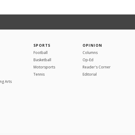
SPORTS
OPINION
Football
Columns
Basketball
Op-Ed
Motorsports
Reader's Corner
Tennis
Editorial
ng Arts