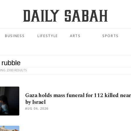
BUSINESS
LIFESTYLE
ARTS
SPORTS
ING 2300 RESULTS
Gaza holds mass funeral for 112 killed near
by Israel
AUG 04, 2026