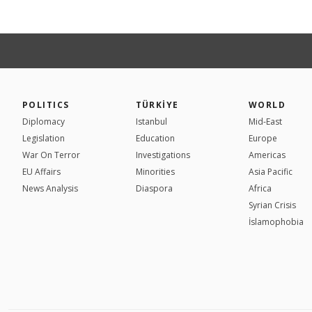
POLITICS
TÜRKİYE
WORLD
Diplomacy
Istanbul
Mid-East
Legislation
Education
Europe
War On Terror
Investigations
Americas
EU Affairs
Minorities
Asia Pacific
News Analysis
Diaspora
Africa
Syrian Crisis
İslamophobia