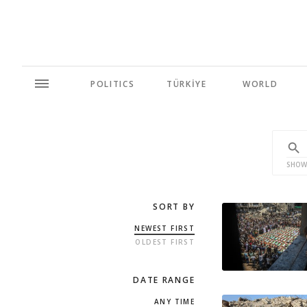
POLITICS
TÜRKİYE
WORLD
SHOW
SORT BY
NEWEST FIRST
OLDEST FIRST
DATE RANGE
ANY TIME