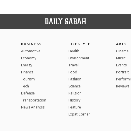
BUSINESS
LIFESTYLE
ARTS
Automotive
Health
Cinema
Economy
Environment
Music
Energy
Travel
Events
Finance
Food
Portrait
Tourism
Fashion
Performi
Tech
Science
Reviews
Defense
Religion
Transportation
History
News Analysis
Feature
Expat Corner