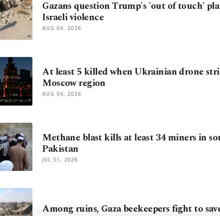
Gazans question Trump's 'out of touch' pla
Israeli violence
AUG 04, 2026
At least 5 killed when Ukrainian drone stri
Moscow region
AUG 04, 2026
Methane blast kills at least 34 miners in s
Pakistan
JUL 31, 2026
Among ruins, Gaza beekeepers fight to save
JUL 30, 2026