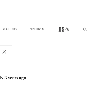
GALLERY
OPINION
ly 3 years ago