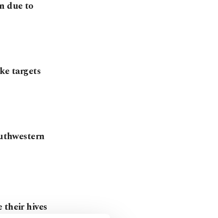
n due to
ke targets
outhwestern
 their hives