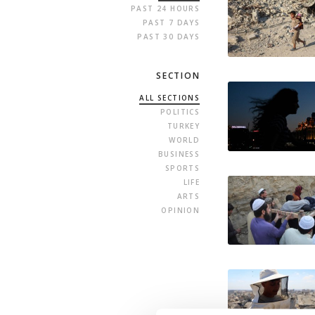
PAST 24 HOURS
PAST 7 DAYS
PAST 30 DAYS
SECTION
ALL SECTIONS
POLITICS
TURKEY
WORLD
BUSINESS
SPORTS
LIFE
ARTS
OPINION