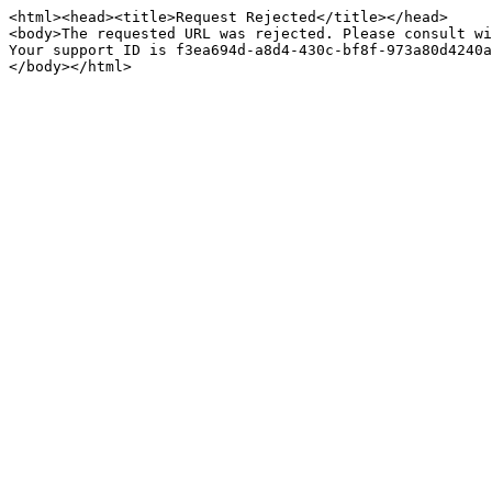
<html><head><title>Request Rejected</title></head>

<body>The requested URL was rejected. Please consult wi
Your support ID is f3ea694d-a8d4-430c-bf8f-973a80d4240a