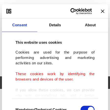
POLITICS
TÜRKİYE
WORLD
BUSINESS
Consent
Details
About
This website uses cookies
Cookies are used for the purpose of
performing advertising and marketing
activities on our sites.
These cookies work by identifying the
browsers and devices of the user.
If you allow these cookies, we can provide
you with personalized ads and a better
POLITICS
TÜRKİYE
advertising experience on our pages. While
Consent
WORLD
BUSINESS
doing this, we would like to remind you that
Mandatory/Technical Cookies