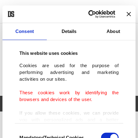
POLITICS
TÜRKİYE
WORLD
BUSINESS
Consent
Details
About
This website uses cookies
Cookies are used for the purpose of
performing advertising and marketing
activities on our sites.
These cookies work by identifying the
browsers and devices of the user.
If you allow these cookies, we can provide
you with personalized ads and a better
POLITICS
TÜRKİYE
advertising experience on our pages. While
Consent
WORLD
BUSINESS
doing this, we would like to remind you that
Mandatory/Technical Cookies