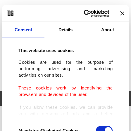
POLITICS
TÜRKİYE
WORLD
BUSINESS
Consent
Details
About
This website uses cookies
Cookies are used for the purpose of
performing advertising and marketing
activities on our sites.
These cookies work by identifying the
browsers and devices of the user.
If you allow these cookies, we can provide
you with personalized ads and a better
POLITICS
TÜRKİYE
advertising experience on our pages. While
Consent
WORLD
BUSINESS
doing this, we would like to remind you that
Mandatory/Technical Cookies