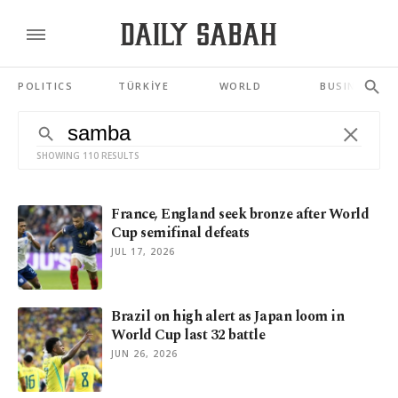
POLITICS
TÜRKİYE
WORLD
BUSINESS
SHOWING 110 RESULTS
France, England seek bronze after World
Cup semifinal defeats
JUL 17, 2026
Brazil on high alert as Japan loom in
World Cup last 32 battle
JUN 26, 2026