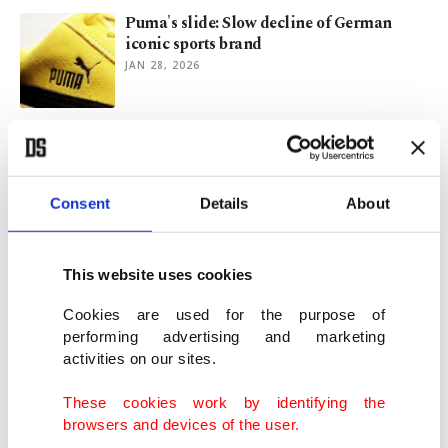
Puma's slide: Slow decline of German
iconic sports brand
JAN 28, 2026
Adidas fined in Türkiye over retail price
dictation
OCT 10, 2025
Consent
Details
About
Adidas sinks after sales disappoint,
expects $231M tariff hit in H2
This website uses cookies
JUL 30, 2025
Cookies are used for the purpose of
performing advertising and marketing
activities on our sites.
Brazilian jazz star Roge shines at Istanbul
Jazz Festival
These cookies work by identifying the
JUL 10, 2025
browsers and devices of the user.