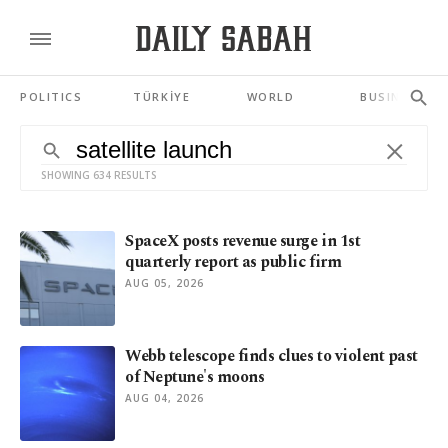
POLITICS
TÜRKİYE
WORLD
BUSINESS
SHOWING 634 RESULTS
SpaceX posts revenue surge in 1st
quarterly report as public firm
AUG 05, 2026
Webb telescope finds clues to violent past
of Neptune's moons
AUG 04, 2026