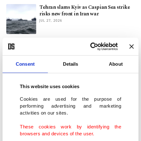
Tehran slams Kyiv as Caspian Sea strike
risks new front in Iran war
JUL 27, 2026
Qatar’s late Sheikh Hamad: A legacy of
vision, humanity
JUL 15, 2026
Consent
Details
About
NATO’s next strategic debate after Ankara
summit
This website uses cookies
JUL 14, 2026
Cookies are used for the purpose of
performing advertising and marketing
activities on our sites.
At least 3 Iranian tankers cross US-
blockaded Hormuz for 1st time
These cookies work by identifying the
JUN 17, 2026
browsers and devices of the user.