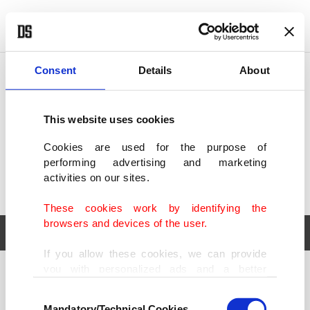
POLITICS
TÜRKİYE
WORLD
BUSINESS
Consent
Details
About
This website uses cookies
Cookies are used for the purpose of
performing advertising and marketing
activities on our sites.
These cookies work by identifying the
browsers and devices of the user.
If you allow these cookies, we can provide
you with personalized ads and a better
POLITICS
TÜRKİYE
advertising experience on our pages. While
Consent
WORLD
BUSINESS
doing this, we would like to remind you that
Mandatory/Technical Cookies