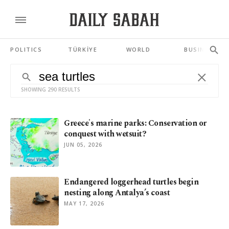
POLITICS
TÜRKİYE
WORLD
BUSINESS
SHOWING 290 RESULTS
Greece's marine parks: Conservation or
conquest with wetsuit?
JUN 05, 2026
Endangered loggerhead turtles begin
nesting along Antalya’s coast
MAY 17, 2026