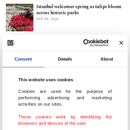
Istanbul welcomes spring as tulips bloom
across historic parks
APR 06, 2026
Is sustainable tourism a utopia? Here is an
example that works
JAN 27, 2026
Consent
Details
About
Global warming shrinks male sea turtle
numbers in Türkiye
This website uses cookies
OCT 27, 2025
Cookies are used for the purpose of
performing advertising and marketing
activities on our sites.
Rescued endangered sea turtles return to
Nigerian waters
These cookies work by identifying the
OCT 24, 2025
browsers and devices of the user.