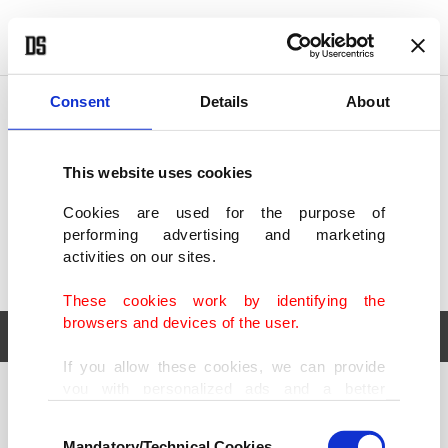
POLITICS
TÜRKİYE
WORLD
BUSINESS
Consent
Details
About
This website uses cookies
Cookies are used for the purpose of
performing advertising and marketing
activities on our sites.
These cookies work by identifying the
browsers and devices of the user.
If you allow these cookies, we can provide
you with personalized ads and a better
POLITICS
TÜRKİYE
advertising experience on our pages. While
Consent
WORLD
BUSINESS
doing this, we would like to remind you that
Mandatory/Technical Cookies