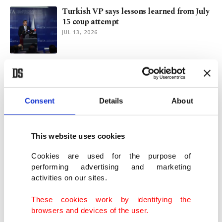
Turkish VP says lessons learned from July
15 coup attempt
JUL 13, 2026
From geopolitics to AI: Türkiye expands
its place in NATO
JUL 10, 2026
Consent
Details
About
Women lead resilience, child safety
discussions during NATO summit
This website uses cookies
JUL 09, 2026
Cookies are used for the purpose of
performing advertising and marketing
activities on our sites.
SETA, MSC discuss NATO’s evolving
mechanism amid new challenges
These cookies work by identifying the
JUL 08, 2026
browsers and devices of the user.