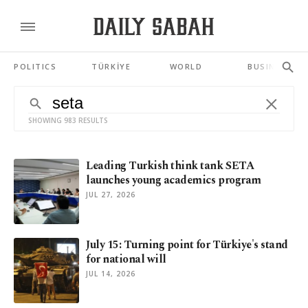
POLITICS
TÜRKİYE
WORLD
BUSINESS
SHOWING 983 RESULTS
Leading Turkish think tank SETA
launches young academics program
JUL 27, 2026
July 15: Turning point for Türkiye's stand
for national will
JUL 14, 2026