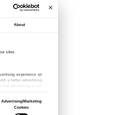
About
e fighting
ur sites.
 gain ground,
vertising experience on
ith a better advertising
that advertising is our
orld Archery
Advertising/Marketing
Cookies
o us and third parties.