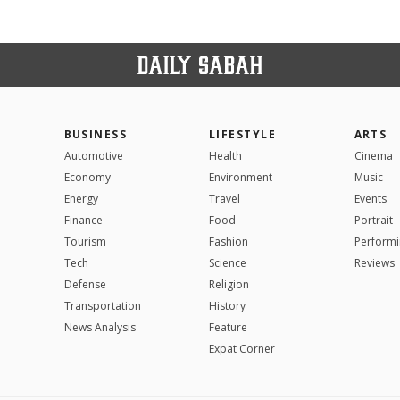
BUSINESS
LIFESTYLE
ARTS
Automotive
Health
Cinema
Economy
Environment
Music
Energy
Travel
Events
Finance
Food
Portrait
Tourism
Fashion
Performi
Tech
Science
Reviews
Defense
Religion
Transportation
History
News Analysis
Feature
Expat Corner