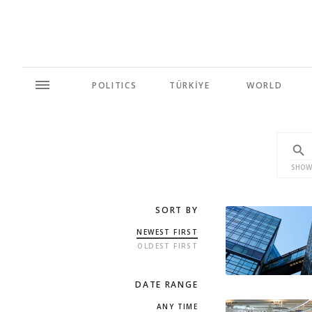
POLITICS
TÜRKİYE
WORLD
SHOW
SORT BY
NEWEST FIRST
OLDEST FIRST
DATE RANGE
ANY TIME