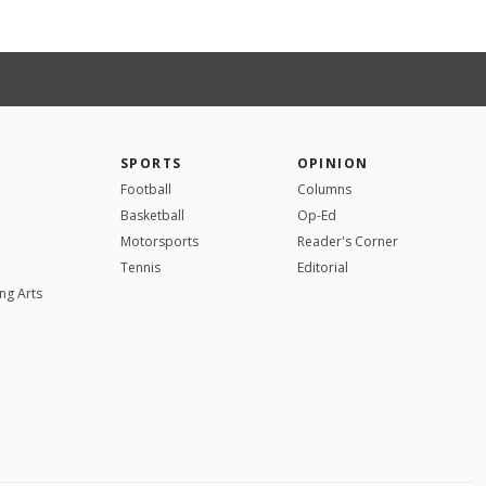
SPORTS
OPINION
Football
Columns
Basketball
Op-Ed
Motorsports
Reader's Corner
Tennis
Editorial
ng Arts