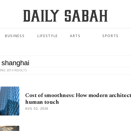
BUSINESS
LIFESTYLE
ARTS
SPORTS
ING 2014 RESULTS
Cost of smoothness: How modern architect
human touch
AUG 02, 2026