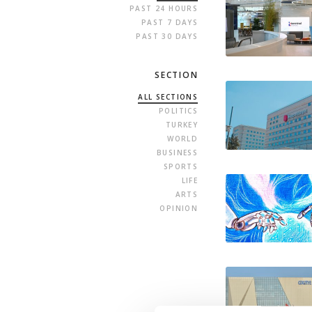
PAST 24 HOURS
PAST 7 DAYS
PAST 30 DAYS
SECTION
ALL SECTIONS
POLITICS
TURKEY
WORLD
BUSINESS
SPORTS
LIFE
ARTS
OPINION