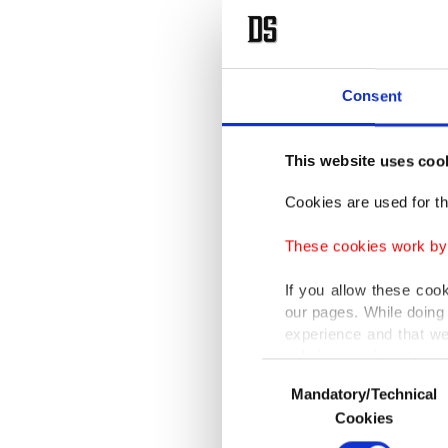
Consent
This website uses coo
Cookies are used for th
These cookies work by i
If you allow these coo
our pages. While doing 
experience and that we
only income item to cov
Consent
Mandatory/Technical
Selection
In any case, if users d
Cookies
In order to provide yo