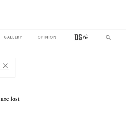
GALLERY
OPINION
ure lost