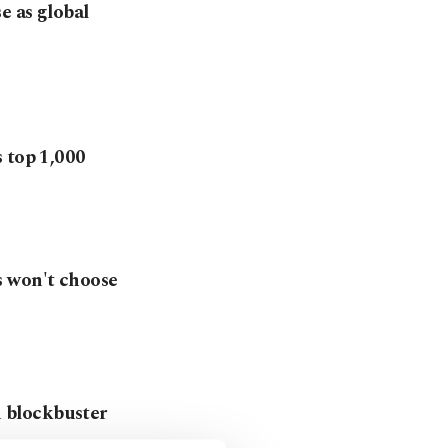
e as global
 top 1,000
s won't choose
 blockbuster