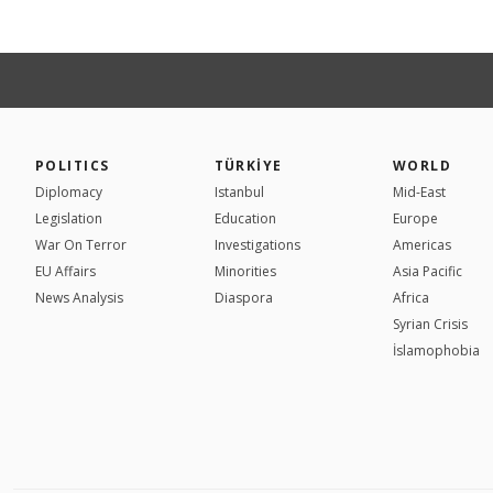
POLITICS
TÜRKİYE
WORLD
Diplomacy
Istanbul
Mid-East
Legislation
Education
Europe
War On Terror
Investigations
Americas
EU Affairs
Minorities
Asia Pacific
News Analysis
Diaspora
Africa
Syrian Crisis
İslamophobia