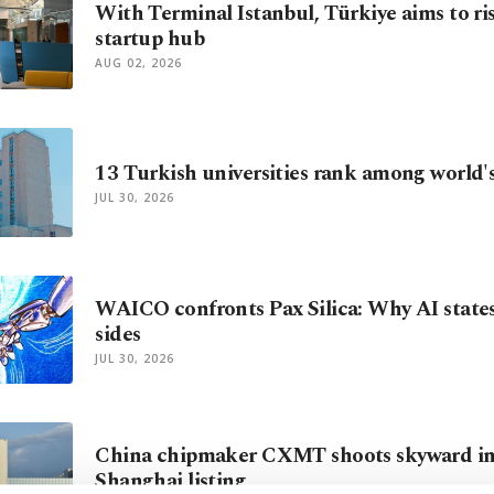
With Terminal Istanbul, Türkiye aims to ris
startup hub
AUG 02, 2026
13 Turkish universities rank among world's
JUL 30, 2026
WAICO confronts Pax Silica: Why AI state
sides
JUL 30, 2026
China chipmaker CXMT shoots skyward in
Shanghai listing