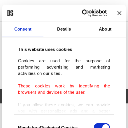
POLITICS
TÜRKİYE
WORLD
BUSINESS
Consent
Details
About
This website uses cookies
Cookies are used for the purpose of
performing advertising and marketing
activities on our sites.
These cookies work by identifying the
browsers and devices of the user.
If you allow these cookies, we can provide
you with personalized ads and a better
POLITICS
TÜRKİYE
advertising experience on our pages. While
Consent
WORLD
BUSINESS
doing this, we would like to remind you that
Mandatory/Technical Cookies