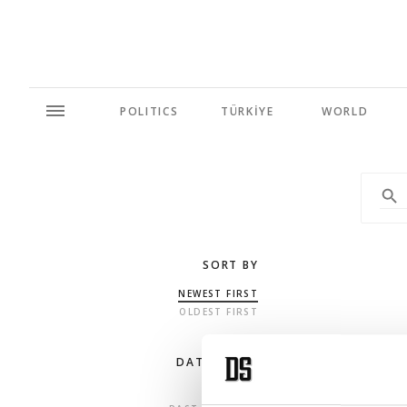
POLITICS
TÜRKİYE
WORLD
SORT BY
NEWEST FIRST
OLDEST FIRST
DATE RANGE
ANY TIME