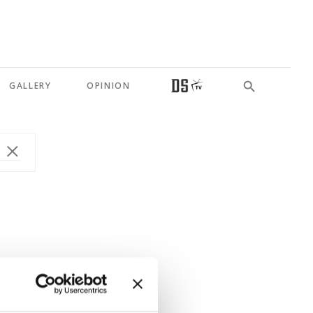
GALLERY
OPINION