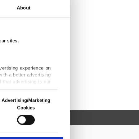
About
ur sites.
vertising experience on
ith a better advertising
that advertising is our
Advertising/Marketing
Cookies
o us and third parties.
ookies are used for the
ted purposes, subject to
r advertising/marketing