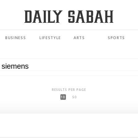
BUSINESS
LIFESTYLE
ARTS
SPORTS
RESULTS PER PAGE
10
50