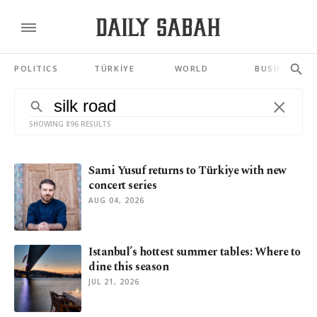
POLITICS
TÜRKİYE
WORLD
BUSINESS
SHOWING 896 RESULTS
Sami Yusuf returns to Türkiye with new
concert series
AUG 04, 2026
Istanbul’s hottest summer tables: Where to
dine this season
JUL 21, 2026