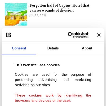
Forgotten half of Cyprus: Hotel that
carries wounds of division
JUL 20, 2026
Türkiye key to Middle Corridor,
connectivity agenda: EU commissioner
JUN 23, 2026
Consent
Details
About
Türkiye, China share vision for peace and
stability: envoy
This website uses cookies
JUN 21, 2026
Cookies are used for the purpose of
performing advertising and marketing
activities on our sites.
Uzbekistan's ancient Silk Road city of
Khiva preserves centuries of Central Asian
These cookies work by identifying the
heritage
browsers and devices of the user.
JUN 09, 2026