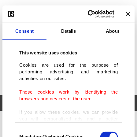
POLITICS
TÜRKİYE
WORLD
BUSINESS
Consent
Details
About
This website uses cookies
Cookies are used for the purpose of
performing advertising and marketing
activities on our sites.
These cookies work by identifying the
browsers and devices of the user.
If you allow these cookies, we can provide
you with personalized ads and a better
POLITICS
TÜRKİYE
advertising experience on our pages. While
Consent
WORLD
BUSINESS
doing this, we would like to remind you that
Mandatory/Technical Cookies