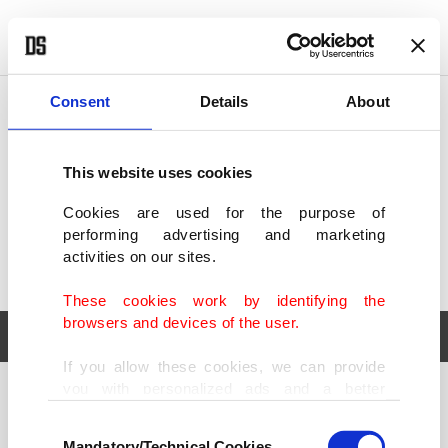
POLITICS
TÜRKİYE
WORLD
BUSINESS
Consent
Details
About
This website uses cookies
Cookies are used for the purpose of
performing advertising and marketing
activities on our sites.
These cookies work by identifying the
browsers and devices of the user.
If you allow these cookies, we can provide
you with personalized ads and a better
POLITICS
TÜRKİYE
advertising experience on our pages. While
Consent
WORLD
BUSINESS
doing this, we would like to remind you that
Mandatory/Technical Cookies