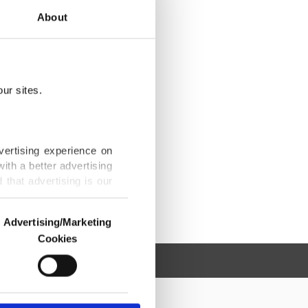
About
ur sites.
vertising experience on
ith a better advertising
that advertising is our
Advertising/Marketing
Cookies
o us and third parties.
ookies are used for the
ted purposes, subject to
r advertising/marketing