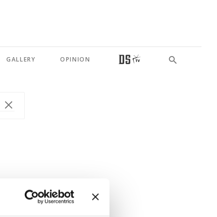
GALLERY
OPINION