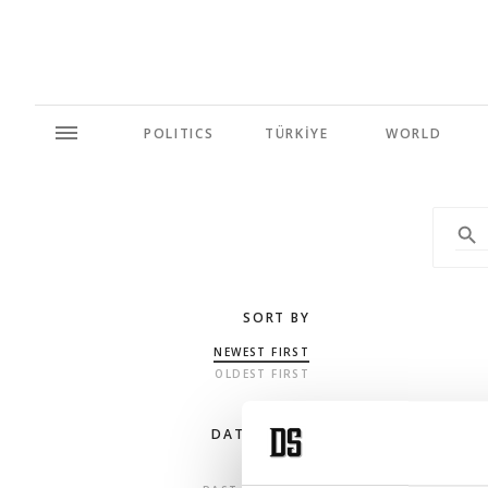
POLITICS
TÜRKİYE
WORLD
SORT BY
NEWEST FIRST
OLDEST FIRST
DATE RANGE
ANY TIME