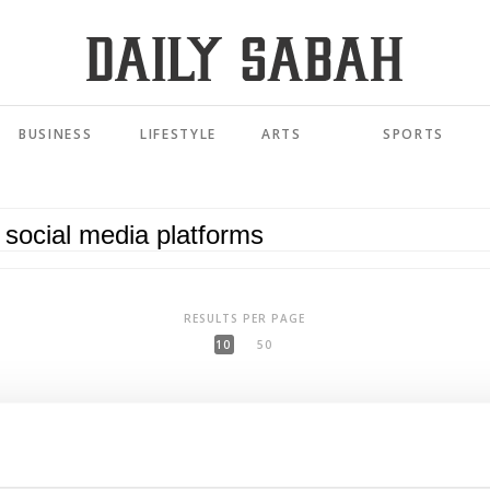
BUSINESS
LIFESTYLE
ARTS
SPORTS
RESULTS PER PAGE
10
50