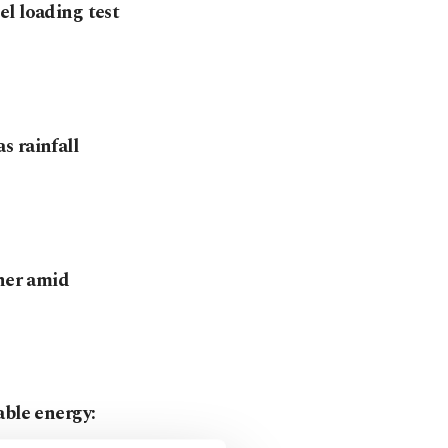
l loading test
s rainfall
tner amid
able energy: