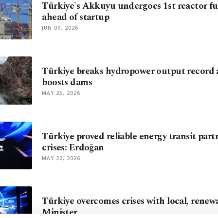
Türkiye's Akkuyu undergoes 1st reactor fue
ahead of startup
JUN 09, 2026
Türkiye breaks hydropower output record a
boosts dams
MAY 25, 2026
Türkiye proved reliable energy transit par
crises: Erdoğan
MAY 22, 2026
Türkiye overcomes crises with local, renew
Minister