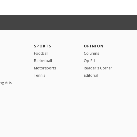
SPORTS
OPINION
Football
Columns
Basketball
Op-Ed
Motorsports
Reader's Corner
Tennis
Editorial
ng Arts