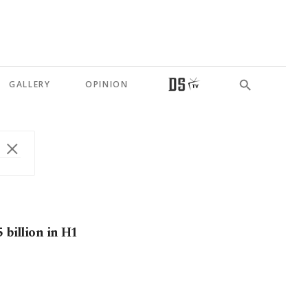
GALLERY
OPINION
 billion in H1