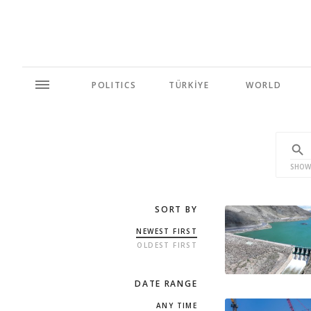
POLITICS
TÜRKİYE
WORLD
SHOW
SORT BY
NEWEST FIRST
OLDEST FIRST
DATE RANGE
ANY TIME