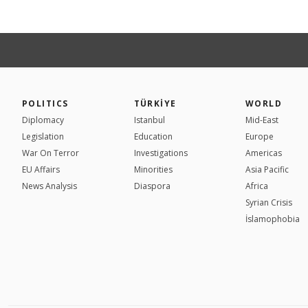
POLITICS
TÜRKİYE
WORLD
Diplomacy
Istanbul
Mid-East
Legislation
Education
Europe
War On Terror
Investigations
Americas
EU Affairs
Minorities
Asia Pacific
News Analysis
Diaspora
Africa
Syrian Crisis
İslamophobia