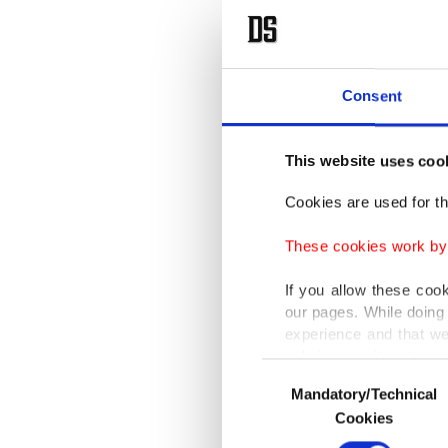
Consent
This website uses coo
Cookies are used for th
These cookies work by i
If you allow these coo
our pages. While doing 
experience and that we
only income item to cov
Consent
Mandatory/Technical
Selection
In any case, if users d
Cookies
In order to provide yo