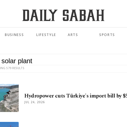
BUSINESS
LIFESTYLE
ARTS
SPORTS
ING 579 RESULTS
Hydropower cuts Türkiye's import bill by $5
JUL 24, 2026