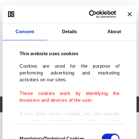
POLITICS
TÜRKİYE
WORLD
BUSINESS
Consent
Details
About
This website uses cookies
Cookies are used for the purpose of
performing advertising and marketing
activities on our sites.
These cookies work by identifying the
browsers and devices of the user.
If you allow these cookies, we can provide
you with personalized ads and a better
POLITICS
TÜRKİYE
advertising experience on our pages. While
Consent
WORLD
BUSINESS
doing this, we would like to remind you that
Mandatory/Technical Cookies