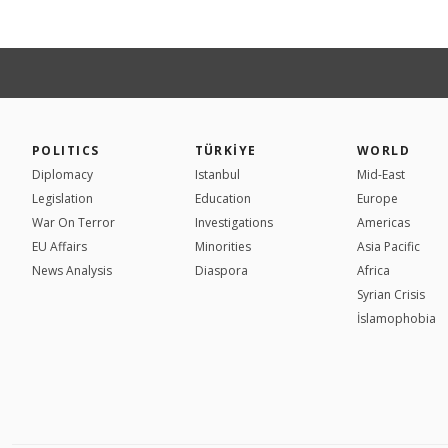
POLITICS
TÜRKİYE
WORLD
Diplomacy
Istanbul
Mid-East
Legislation
Education
Europe
War On Terror
Investigations
Americas
EU Affairs
Minorities
Asia Pacific
News Analysis
Diaspora
Africa
Syrian Crisis
İslamophobia