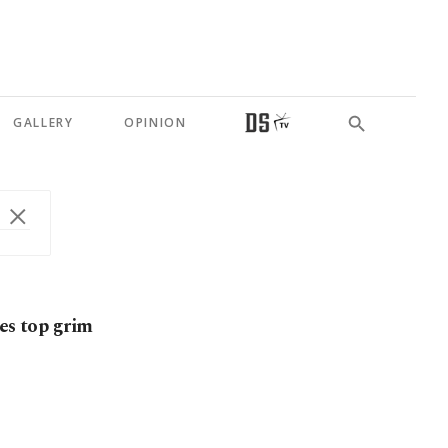
GALLERY
OPINION
es top grim