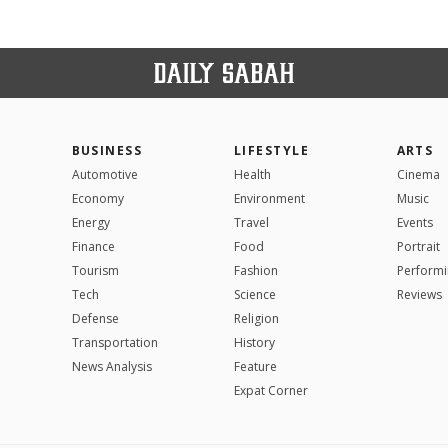
BUSINESS
LIFESTYLE
ARTS
Automotive
Health
Cinema
Economy
Environment
Music
Energy
Travel
Events
Finance
Food
Portrait
Tourism
Fashion
Performi
Tech
Science
Reviews
Defense
Religion
Transportation
History
News Analysis
Feature
Expat Corner