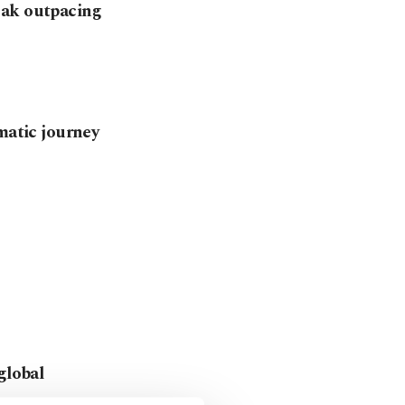
eak outpacing
matic journey
global