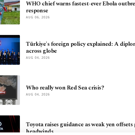
WHO chief warns fastest-ever Ebola outbr
response
AUG 06, 2026
Türkiye's foreign policy explained: A diplo
across globe
AUG 04, 2026
Who really won Red Sea crisis?
AUG 04, 2026
Toyota raises guidance as weak yen offsets 
headwinds