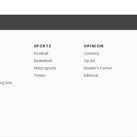
SPORTS
OPINION
Football
Columns
Basketball
Op-Ed
Motorsports
Reader's Corner
Tennis
Editorial
ng Arts