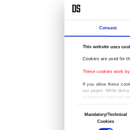
Consent
This website uses coo
Cookies are used for th
These cookies work by i
If you allow these coo
our pages. While doing 
experience and that we
only income item to cov
Consent
Mandatory/Technical
Selection
In any case, if users d
Cookies
In order to provide yo