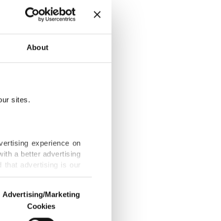
4.2B
About
ur sites.
allpox in the
vertising experience on
ith a better advertising
that advertising is our
ime in a
Advertising/Marketing
Cookies
o us and third parties.