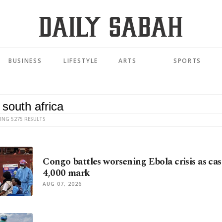
BUSINESS
LIFESTYLE
ARTS
SPORTS
ING 5275 RESULTS
Congo battles worsening Ebola crisis as cas
4,000 mark
AUG 07, 2026