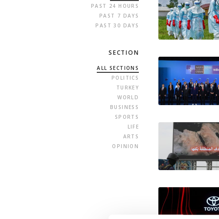
PAST 24 HOURS
PAST 7 DAYS
PAST 30 DAYS
SECTION
ALL SECTIONS
POLITICS
TURKEY
WORLD
BUSINESS
SPORTS
LIFE
ARTS
OPINION