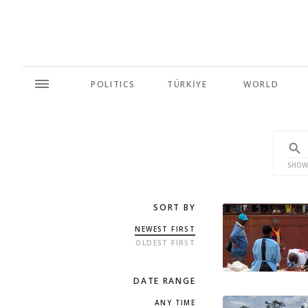
POLITICS
TÜRKİYE
WORLD
SHOW
SORT BY
NEWEST FIRST
OLDEST FIRST
DATE RANGE
ANY TIME